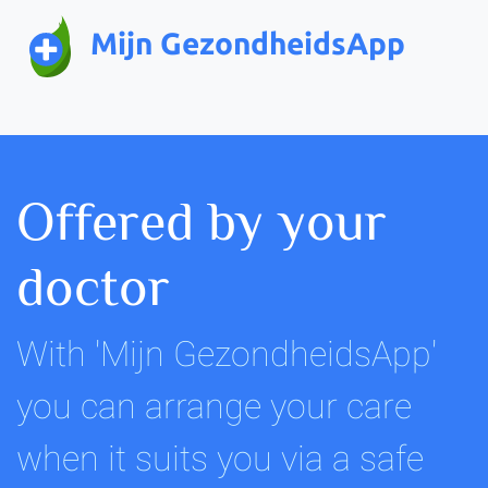
Mijn GezondheidsApp
Offered by your
doctor
With 'Mijn GezondheidsApp'
you can arrange your care
when it suits you via a safe