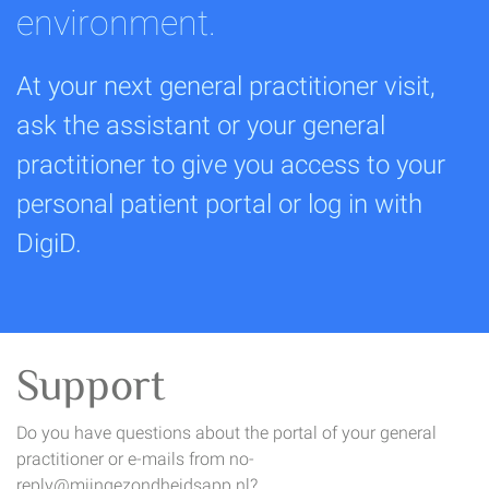
environment.
At your next general practitioner visit,
ask the assistant or your general
practitioner to give you access to your
personal patient portal or log in with
DigiD.
Support
Do you have questions about the portal of your general
practitioner or e-mails from no-
reply@mijngezondheidsapp.nl?